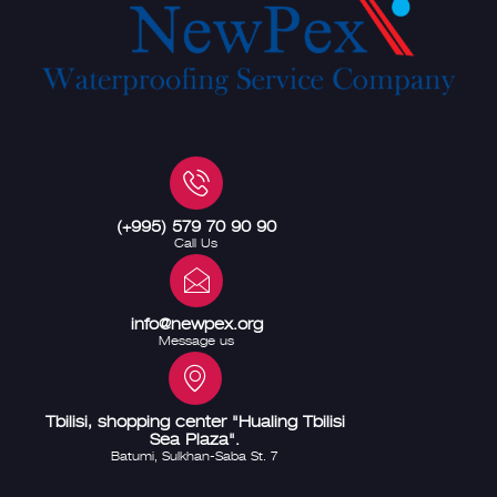
(+995) 579 70 90 90
Call Us
info@newpex.org
Message us
Tbilisi, shopping center "Hualing Tbilisi
Sea Plaza".
Batumi, Sulkhan-Saba St. 7