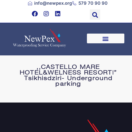
info@newpex.org
579 70 90 90
,,CASTELLO MARE
HOTEL&WELNESS RESORT|”
Tsikhisdziri- Underground
parking