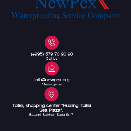
(+995) 579 70 90 90
Call Us
info@newpex.org
Message us
Tbilisi, shopping center "Hualing Tbilisi
Sea Plaza".
Batumi, Sulkhan-Saba St. 7