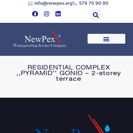
info@newpex.org
579 70 90 90
RESIDENTIAL COMPLEX
,,PYRAMID’’ GONIO – 2-storey
terrace