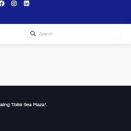
aling Tbilisi Sea Plaza".