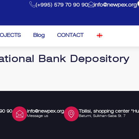
(+995) 579 70 90 90
info@newpex.org
OJECTS
Blog
CONTACT
ational Bank Depository
 90 90
info@newpex.org
Tbilisi, shopping center "Hu
Message us
Batumi, Sulkhan-Saba St. 7