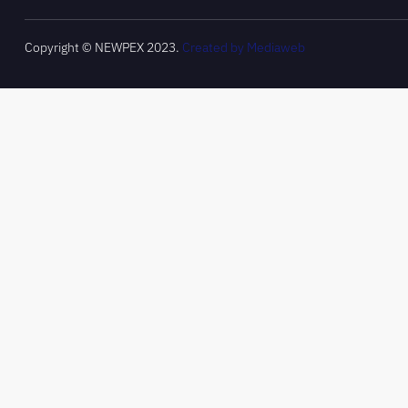
Copyright © NEWPEX 2023.
Created by Mediaweb