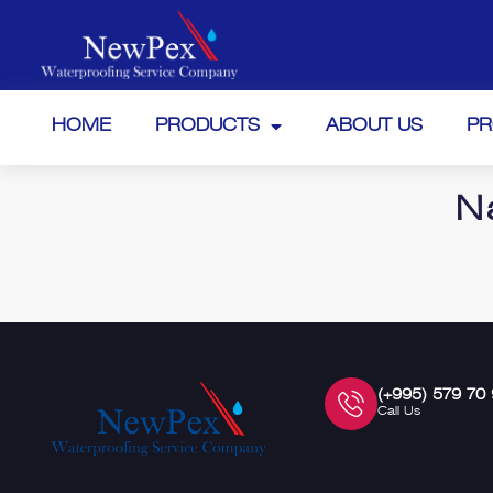
HOME
PRODUCTS
ABOUT US
PR
N
(+995) 579 70
Call Us