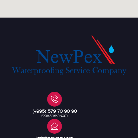
(+995) 579 70 90 90
დაგვირეკეთ