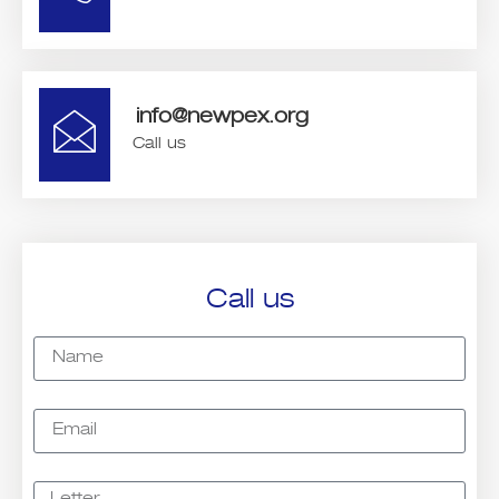
info@newpex.org
Call us
Call us