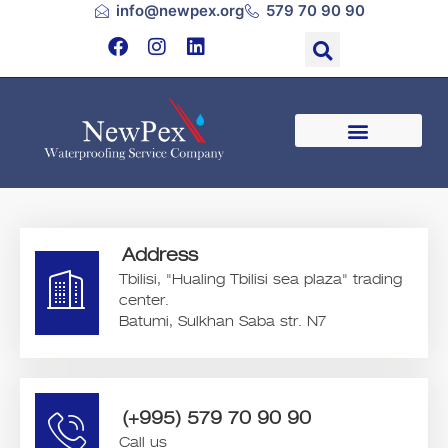
info@newpex.org
579 70 90 90
Address
Tbilisi, "Hualing Tbilisi sea plaza" trading
center.
Batumi, Sulkhan Saba str. N7
(+995) 579 70 90 90
Call us