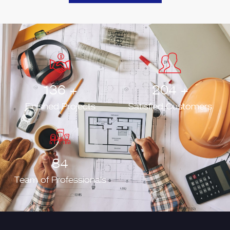
156
+
233
+
Finished Projects
Satisfied Customers
97
Team of Professionals