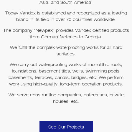
Asia, and South America.
Today Vandex is established and recognized as a leading
brand in its field in over 70 countries worldwide.
The company
“Newpex”
provides Vandex certified products
from German factories to Georgia.
We fulfill the complex waterproofing works for all hard
surfaces.
We carry out waterproofing works of monolithic roofs,
foundations, basement tiles, wells, swimming pools,
basements, terraces, canals, bridges, etc. We perform
work using high-quality, long-term operation products.
We serve construction companies, enterprises, private
houses, etc.
See Our Projects