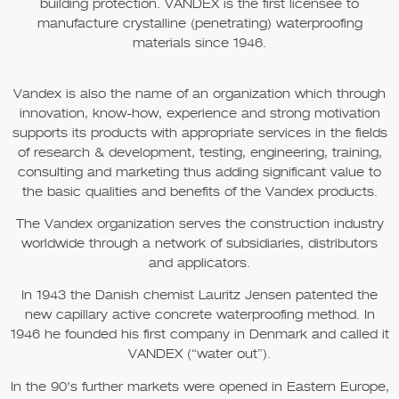
building protection.
VANDEX
is the first licensee to
manufacture crystalline (penetrating) waterproofing
materials since 1946.
Vandex is also the name of an organization which through
innovation, know-how, experience and strong motivation
supports its products with appropriate services in the fields
of research & development, testing, engineering, training,
consulting and marketing thus adding significant value to
the basic qualities and benefits of the Vandex products.
The Vandex organization serves the construction industry
worldwide through a network of subsidiaries, distributors
and applicators.
In 1943 the Danish chemist Lauritz Jensen patented the
new capillary active concrete waterproofing method. In
1946 he founded his first company in Denmark and called it
VANDEX (“water out”).
In the 90’s further markets were opened in Eastern Europe,