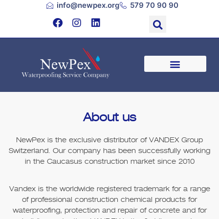
info@newpex.org
579 70 90 90
About us
NewPex
is the exclusive distributor of VANDEX Group
Switzerland. Our company has been successfully working
in the Caucasus construction market since 2010
Vandex is the worldwide registered trademark for a range
of professional construction chemical products for
waterproofing, protection and repair of concrete and for