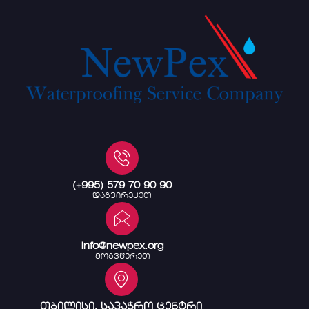
(+995) 579 70 90 90
დაგვირეკეთ
info@newpex.org
მოგვწერეთ
თბილისი, სავაჭრო ცენტრი