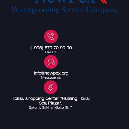
(+995) 579 70 90 90
Call Us
info@newpex.org
Message us
Tbilisi, shopping center "Hualing Tbilisi
Sea Plaza".
Batumi, Sulkhan-Saba St. 7