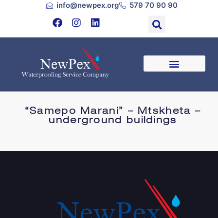
info@newpex.org
579 70 90 90
“Samepo Marani” – Mtskheta –
underground buildings