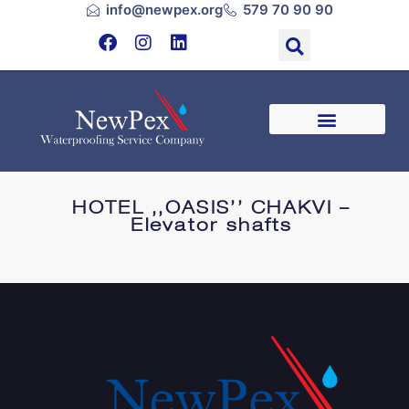
info@newpex.org
579 70 90 90
HOTEL ,,OASIS’’ CHAKVI –
Elevator shafts