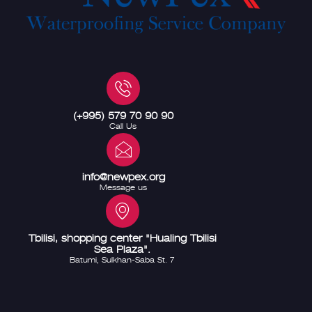
(+995) 579 70 90 90
Call Us
info@newpex.org
Message us
Tbilisi, shopping center "Hualing Tbilisi
Sea Plaza".
Batumi, Sulkhan-Saba St. 7