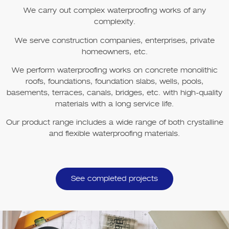
We carry out complex waterproofing works of any
complexity.
We serve construction companies, enterprises, private
homeowners, etc.
We perform waterproofing works on concrete monolithic
roofs, foundations, foundation slabs, wells, pools,
basements, terraces, canals, bridges, etc. with high-quality
materials with a long service life.
Our product range includes a wide range of both crystalline
and flexible waterproofing materials.
See completed projects