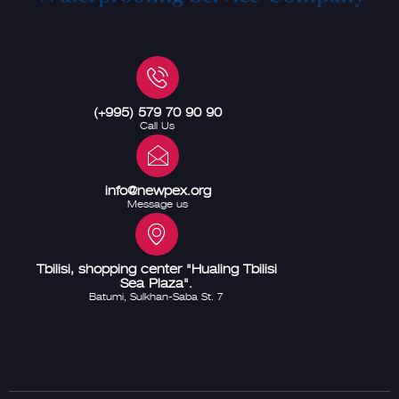
(+995) 579 70 90 90
Call Us
info@newpex.org
Message us
Tbilisi, shopping center "Hualing Tbilisi
Sea Plaza".
Batumi, Sulkhan-Saba St. 7