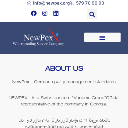
info@newpex.org
579 70 90 90
ABOUT US
NewPex
– German quality management standards.
NEWPEX
It is a Swiss concern "
Vandex Group”
Official
representative of the company in Georgia.
„ნიუპექსი“
-ს მენეჯმენტის
11
წლიანმა
განათლებამ და გამოცდილებამ