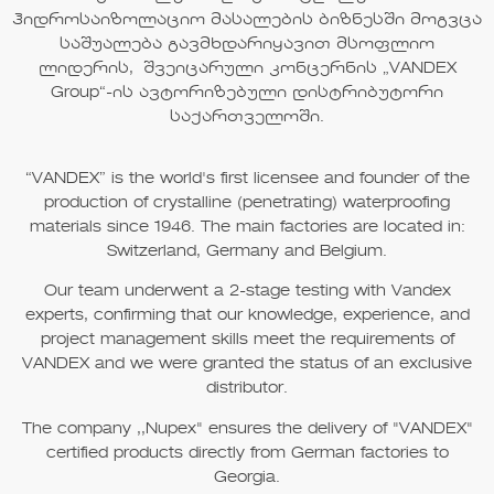
ჰიდროსაიზოლაციო მასალების ბიზნესში მოგვცა
საშუალება გავმხდარიყავით მსოფლიო
ლიდერის, შვეიცარული კონცერნის „
VANDEX
Group“
-ის ავტორიზებული დისტრიბუტორი
საქართველოში.
“VANDEX”
is the world's first licensee and founder of the
production of crystalline (penetrating) waterproofing
materials since
1946
. The main factories are located in:
Switzerland, Germany and Belgium.
Our team underwent a 2-stage testing with Vandex
experts, confirming that our knowledge, experience, and
project management skills meet the requirements of
VANDEX
and we were granted the status of an exclusive
distributor.
The company
,,Nupex"
ensures the delivery of
"VANDEX"
certified products directly from German factories to
Georgia.