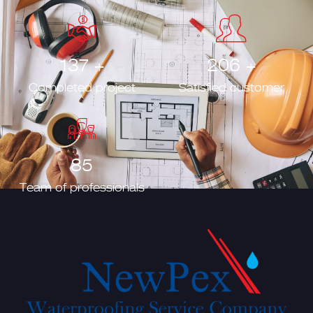
157
+
235
+
Completed project
Satisfied customer
98
Team of professionals
Developed by
Mediahub