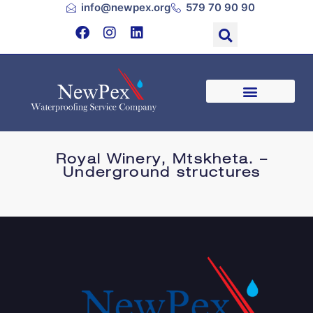
info@newpex.org
579 70 90 90
Royal Winery, Mtskheta. –
Underground structures