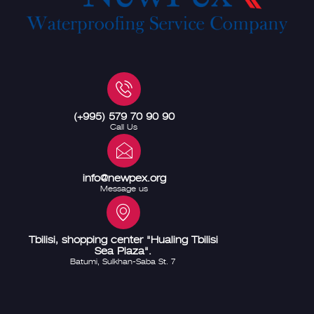
(+995) 579 70 90 90
Call Us
info@newpex.org
Message us
Tbilisi, shopping center "Hualing Tbilisi
Sea Plaza".
Batumi, Sulkhan-Saba St. 7