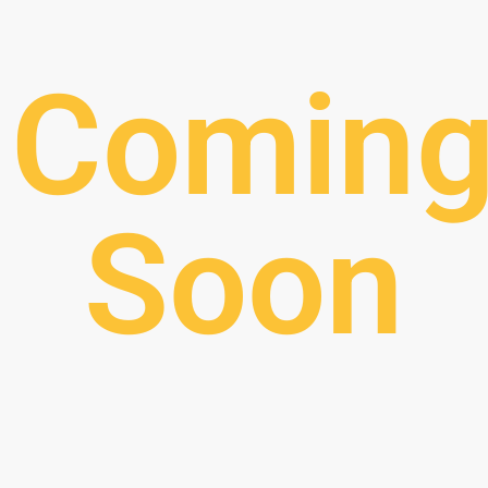
Comin
Soon